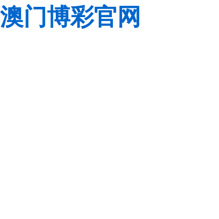
澳门博彩官网