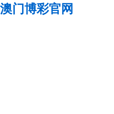
澳门博彩官网