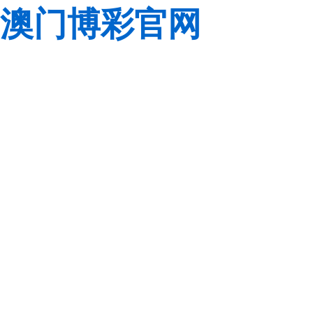
澳门博彩官网