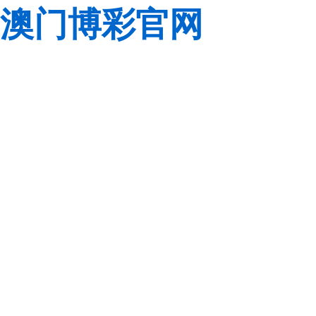
澳门博彩官网