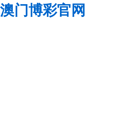
澳门博彩官网