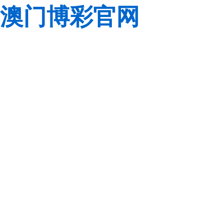
澳门博彩官网