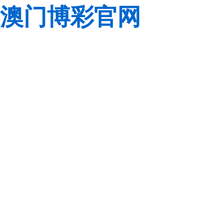
澳门博彩官网