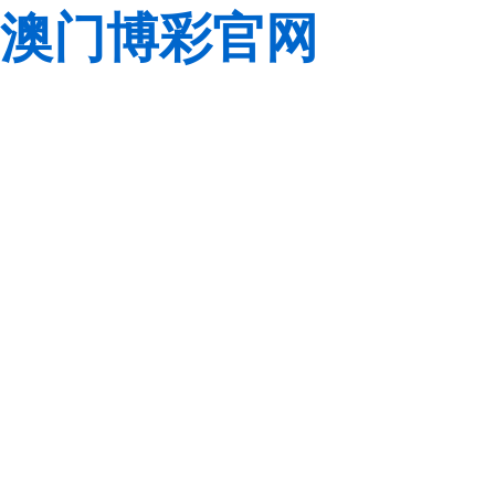
澳门博彩官网