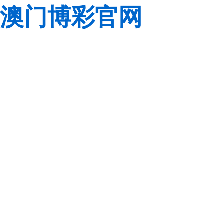
澳门博彩官网