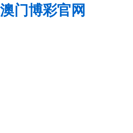
澳门博彩官网