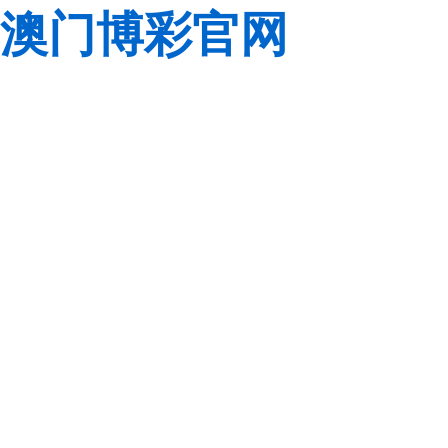
澳门博彩官网