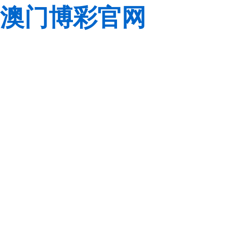
澳门博彩官网